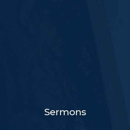
Sermons