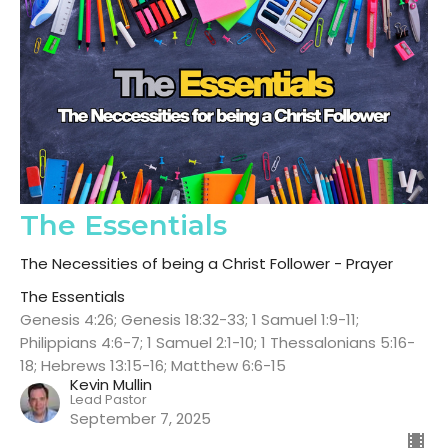
The Essentials
The Necessities of being a Christ Follower - Prayer
The Essentials
Genesis 4:26; Genesis 18:32-33; 1 Samuel 1:9-11;
Philippians 4:6-7; 1 Samuel 2:1-10; 1 Thessalonians 5:16-
18; Hebrews 13:15-16; Matthew 6:6-15
Kevin Mullin
Lead Pastor
September 7, 2025