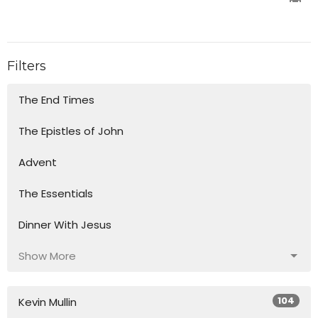
Filters
The End Times
The Epistles of John
Advent
The Essentials
Dinner With Jesus
Show More
104
Kevin Mullin