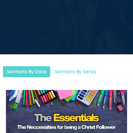
Sermons By Date
Sermons By Series