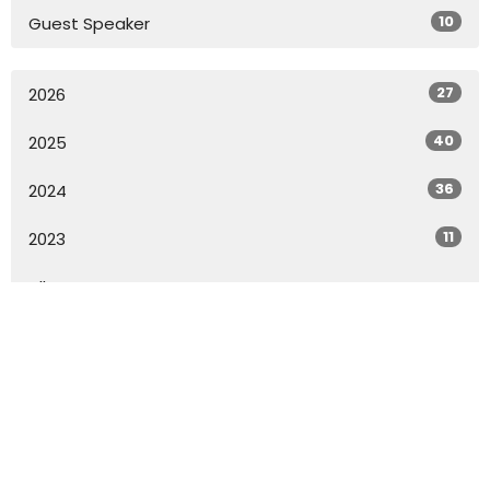
10
Guest Speaker
27
2026
40
2025
36
2024
11
2023
All
Home