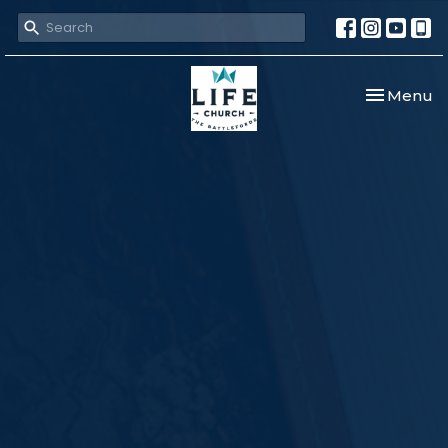
Toggle nav
Menu