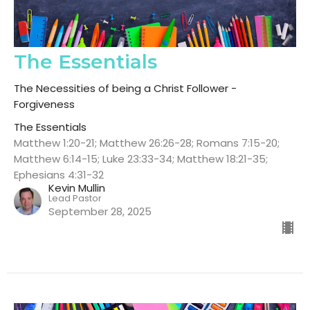
The Essentials
The Necessities of being a Christ Follower -
Forgiveness
The Essentials
Matthew 1:20-21; Matthew 26:26-28; Romans 7:15-20;
Matthew 6:14-15; Luke 23:33-34; Matthew 18:21-35;
Ephesians 4:31-32
Kevin Mullin
Lead Pastor
September 28, 2025