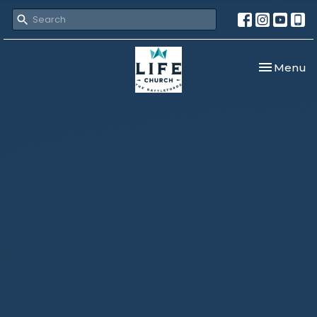
Toggle nav
Menu