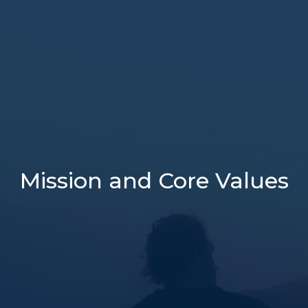
Mission and Core Values