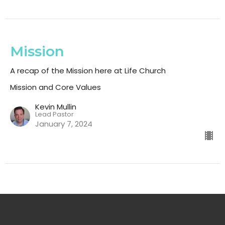
Mission
A recap of the Mission here at Life Church
Mission and Core Values
Kevin Mullin
Lead Pastor
January 7, 2024