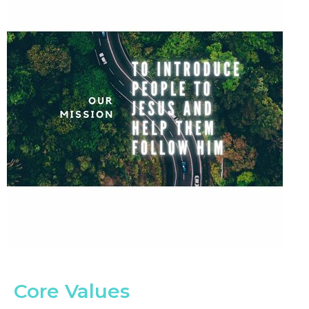
Core Values