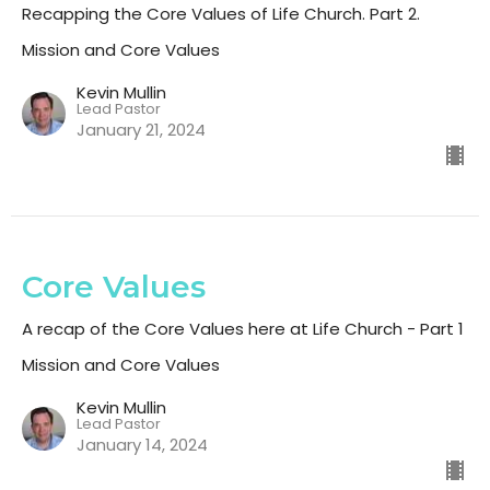
Recapping the Core Values of Life Church. Part 2.
Mission and Core Values
Kevin Mullin
Lead Pastor
January 21, 2024
Core Values
A recap of the Core Values here at Life Church - Part 1
Mission and Core Values
Kevin Mullin
Lead Pastor
January 14, 2024