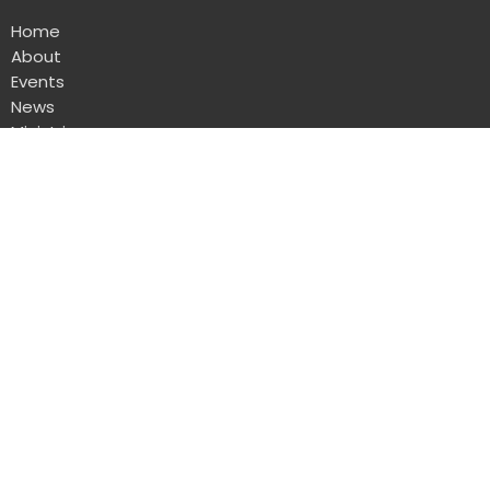
Home
About
Events
News
Ministries
Sermons
Give
Calendar
Where we meet - The Air Cadets Hall
792 111th Street
North Battleford, SK
S9A 3X9
View Map
Mailing Address
Box 1231 Station Main